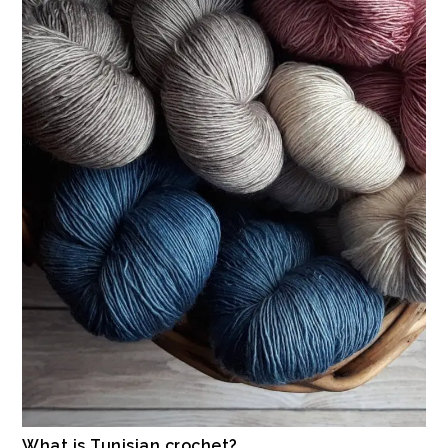
What is Tunisian crochet?