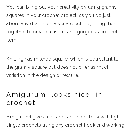
You can bring out your creativity by using granny
squares in your crochet project, as you do just
about any design on a square before joining them
together to create a useful and gorgeous crochet
item.
Knitting has mitered square, which is equivalent to
the granny square but does not offer as much
variation in the design or texture.
Amigurumi looks nicer in
crochet
Amigurumi gives a cleaner and nicer look with tight
single crochets using any crochet hook and working