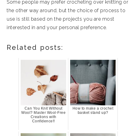
Some people may prefer crocheting over knitting or
the other way around, but the choice of process to
use is still based on the projects you are most
interested in and your personal preference.
Related posts:
Can You Knit Without
How to make a crochet
Wool? Master Wool-Free
basket stand up?
Creations with
Confidence!!