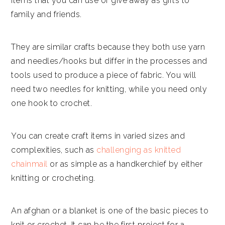
items that you can use or give away as gifts to
family and friends.
They are similar crafts because they both use yarn
and needles/hooks but differ in the processes and
tools used to produce a piece of fabric. You will
need two needles for knitting, while you need only
one hook to crochet.
You can create craft items in varied sizes and
complexities, such as
challenging as knitted
chainmail
or as simple as a handkerchief by either
knitting or crocheting.
An afghan or a blanket is one of the basic pieces to
knit or crochet. It can be the first project for a