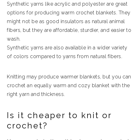
Synthetic yarns like acrylic and polyester are great
options for producing warm crochet blankets. They
might not be as good insulators as natural animal
fibers, but they are affordable, sturdier, and easier to
wash.
Synthetic yarns are also available in a wider variety
of colors compared to yarns from natural fibers.
Knitting may produce warmer blankets, but you can
crochet an equally warm and cozy blanket with the
right yarn and thickness.
Is it cheaper to knit or
crochet?