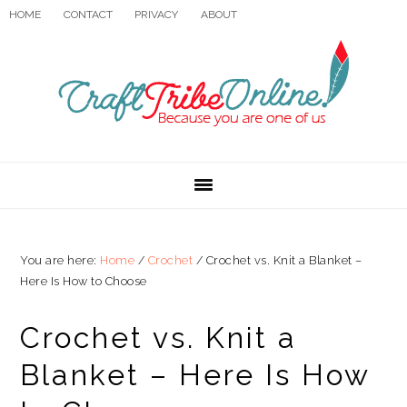
Skip
Skip
Skip
HOME
CONTACT
PRIVACY
ABOUT
to
to
to
primary
main
primary
navigation
content
sidebar
You are here:
Home
/
Crochet
/
Crochet vs. Knit a Blanket –
Here Is How to Choose
Crochet vs. Knit a
Blanket – Here Is How