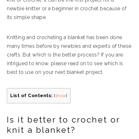
newbie knitter or a beginner in crochet because of
its simple shape.
Knitting and crocheting a blanket has been done
many times before by newbies and experts of these
crafts. But which is the better process? If you are
intrigued to know, please read on to see which is
best to use on your next blanket project.
List of Contents:
[
show
]
Is it better to crochet or
knit a blanket?