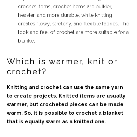
crochet items, crochet items are bulkier,
heavier, and more durable, while knitting
creates flowy, stretchy, and flexible fabrics. The
look and feel of crochet are more suitable for a
blanket.
Which is warmer, knit or
crochet?
Knitting and crochet can use the same yarn
to create projects. Knitted items are usually
warmer, but crocheted pieces can be made
warm. So, it is possible to crochet a blanket
that is equally warm as a knitted one.