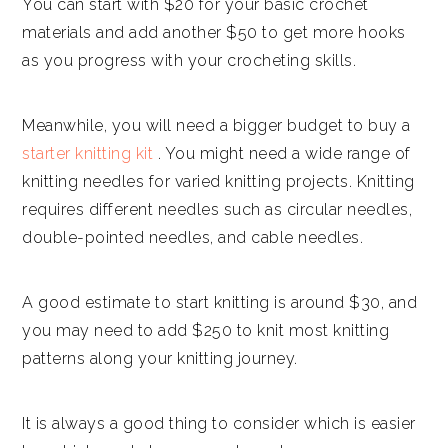
You can start with $20 for your basic crochet
materials and add another $50 to get more hooks
as you progress with your crocheting skills.
Meanwhile, you will need a bigger budget to buy a
starter knitting kit
. You might need a wide range of
knitting needles for varied knitting projects. Knitting
requires different needles such as circular needles,
double-pointed needles, and cable needles.
A good estimate to start knitting is around $30, and
you may need to add $250 to knit most knitting
patterns along your knitting journey.
It is always a good thing to consider which is easier