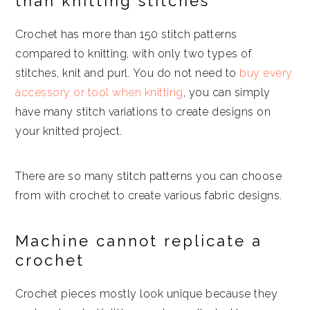
than knitting stitches
Crochet has more than 150 stitch patterns
compared to knitting, with only two types of
stitches, knit and purl. You do not need to
buy every
accessory or tool when knitting
, you can simply
have many stitch variations to create designs on
your knitted project.
There are so many stitch patterns you can choose
from with crochet to create various fabric designs.
Machine cannot replicate a
crochet
Crochet pieces mostly look unique because they