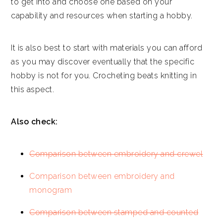
to get into and choose one based on your
capability and resources when starting a hobby.
It is also best to start with materials you can afford
as you may discover eventually that the specific
hobby is not for you. Crocheting beats knitting in
this aspect.
Also check:
Comparison between embroidery and crewel
Comparison between embroidery and
monogram
Comparison between stamped and counted