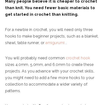
Many people believe it is cheaper to crochet
than knit. You need fewer basic materials to
get started in crochet than knitting.
For a newbie in crochet, you will need only three
hooks to make beginner projects, such as a blanket,
shawl, table runner, or
amigurumi
.
You will probably need common
crochet hook
sizes 4.0mm, 5.0mm, and 6.0mm to create these
projects. As you advance with your crochet skills,
you might need to add a few more hooks to your
collection to accommodate a wider variety of
patterns.