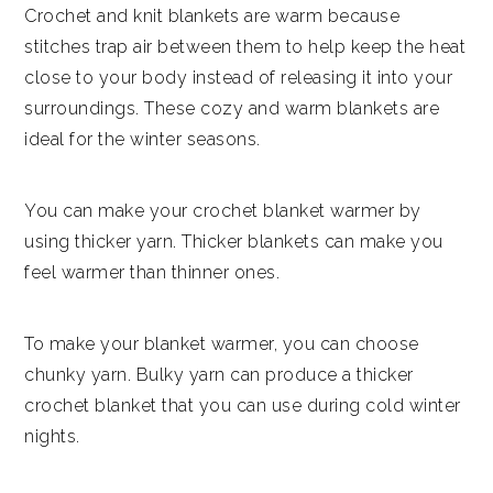
Crochet and knit blankets are warm because
stitches trap air between them to help keep the heat
close to your body instead of releasing it into your
surroundings. These cozy and warm blankets are
ideal for the winter seasons.
You can make your crochet blanket warmer by
using thicker yarn. Thicker blankets can make you
feel warmer than thinner ones.
To make your blanket warmer, you can choose
chunky yarn. Bulky yarn can produce a thicker
crochet blanket that you can use during cold winter
nights.