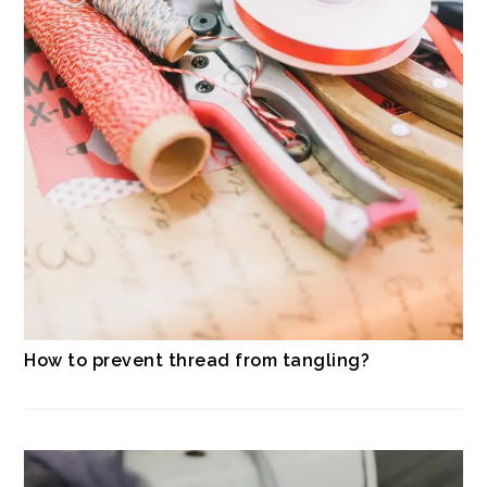
How to prevent thread from tangling?