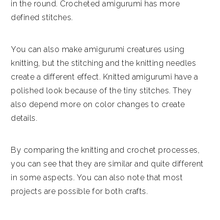
in the round. Crocheted amigurumi has more
defined stitches.
You can also make amigurumi creatures using
knitting, but the stitching and the knitting needles
create a different effect. Knitted amigurumi have a
polished look because of the tiny stitches. They
also depend more on color changes to create
details.
By comparing the knitting and crochet processes,
you can see that they are similar and quite different
in some aspects. You can also note that most
projects are possible for both crafts.