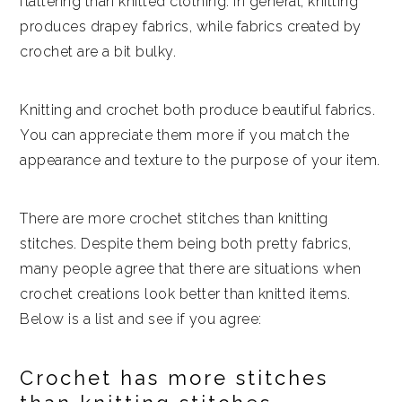
flattering than knitted clothing. In general, knitting
produces drapey fabrics, while fabrics created by
crochet are a bit bulky.
Knitting and crochet both produce beautiful fabrics.
You can appreciate them more if you match the
appearance and texture to the purpose of your item.
There are more crochet stitches than knitting
stitches. Despite them being both pretty fabrics,
many people agree that there are situations when
crochet creations look better than knitted items.
Below is a list and see if you agree:
Crochet has more stitches