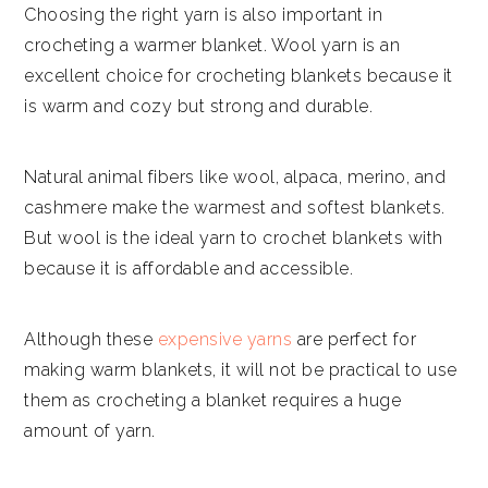
Choosing the right yarn is also important in
crocheting a warmer blanket. Wool yarn is an
excellent choice for crocheting blankets because it
is warm and cozy but strong and durable.
Natural animal fibers like wool, alpaca, merino, and
cashmere make the warmest and softest blankets.
But wool is the ideal yarn to crochet blankets with
because it is affordable and accessible.
Although these
expensive yarns
are perfect for
making warm blankets, it will not be practical to use
them as crocheting a blanket requires a huge
amount of yarn.