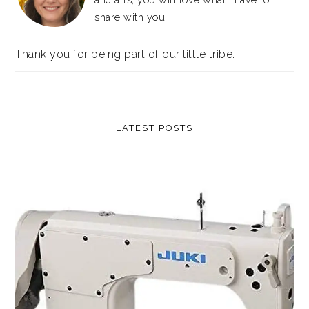
share with you.
Thank you for being part of our little tribe.
LATEST POSTS