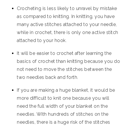
Crocheting is less likely to unravel by mistake
as compared to knitting. In knitting, you have
many active stitches attached to your needle,
while in crochet, there is only one active stitch
attached to your hook.
It will be easier to crochet after learning the
basics of crochet than knitting because you do
not need to move the stitches between the
two needles back and forth.
If you are making a huge blanket, it would be
more difficult to knit one because you will
need the full width of your blanket on the
needles. With hundreds of stitches on the
needles, there is a huge risk of the stitches