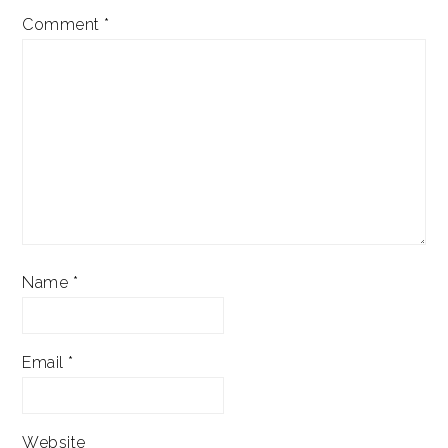
Comment
*
Name
*
Email
*
Website