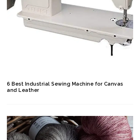
6 Best Industrial Sewing Machine for Canvas
and Leather