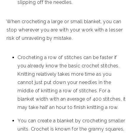
slipping off the needles.
When crocheting a large or small blanket, you can
stop wherever you are with your work with a lesser
risk of unraveling by mistake.
Crocheting a row of stitches can be faster if
you already know the basic crochet stitches.
Knitting relatively takes more time as you
cannot just put down your needles in the
middle of knitting a row of stitches. For a
blanket width with an average of 400 stitches, it
may take half an hour to finish knitting a row.
You can create a blanket by crocheting smaller
units. Crochet is known for the granny squares,