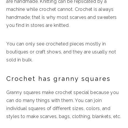
are handmade. Knitting can be replicated by a
machine while crochet cannot. Crochet is always
handmade; that is why most scarves and sweaters
you find in stores are knitted.
You can only see crocheted pieces mostly in
boutiques or craft shows, and they are usually not
sold in bulk.
Crochet has granny squares
Granny squares make crochet special because you
can do many things with them. You can join
individual squares of different sizes, colors, and
styles to make scarves, bags, clothing, blankets, etc.