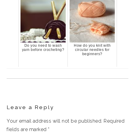
Do you need to wash
How do you knit with
yarn before crocheting?
circular needles for
beginners?
Reader
Interactions
Leave a Reply
Your email address will not be published.
Required
fields are marked
*