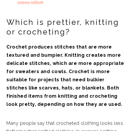
cross stitch
Which is prettier, knitting
or crocheting?
Crochet produces stitches that are more
textured and bumpier. Knitting creates more
delicate stitches, which are more appropriate
for sweaters and cowls. Crochet is more
suitable for projects that need bulkier
stitches like scarves, hats, or blankets. Both
finished items from knitting and crocheting
look pretty, depending on how they are used.
Many people say that crocheted clothing looks less