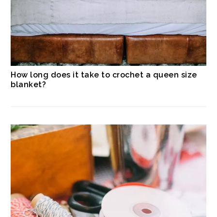
How long does it take to crochet a queen size
blanket?