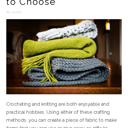
to Choose
By
Jackie
Crocheting and knitting are both enjoyable and
practical hobbies. Using either of these crafting
methods, you can create a piece of fabric to make