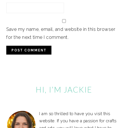
Save my name, email, and website in this browser
for the next time I comment.
Primary
Sidebar
HI, I’M JACKIE
I am so thrilled to have you visit this
website. If you have a passion for crafts
and arts, you will love what I have to