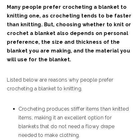
Many people prefer crocheting a blanket to
knitting one, as crocheting tends to be faster
than knitting. But, choosing whether to knit or
crochet a blanket also depends on personal
preference, the size and thickness of the
blanket you are making, and the material you
will use for the blanket.
Listed below are reasons why people prefer
crocheting a blanket to knitting.
Crocheting produces stiffer items than knitted
items, making it an excellent option for
blankets that do not need a flowy drape
needed to make clothing.