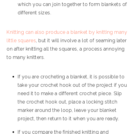
which you can join together to form blankets of
different sizes.
Knitting can also produce a blanket by knitting many
little squares
, but it will involve a lot of seaming later
on after knitting all the squares, a process annoying
to many knitters.
If you are crocheting a blanket, it is possible to
take your crochet hook out of the project if you
need it to make a different crochet piece. Slip
the crochet hook out, place a locking stitch
marker around the loop, leave your blanket
project, then return to it when you are ready.
If you compare the finished knitting and