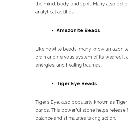
the mind, body, and spirit. Many also beli
analytical abilities.
Amazonite Beads
Like howlite beads, many know amazonite
brain and nervous system of its wearer. It a
energies, and healing traumas.
Tiger Eye Beads
Tiger’s Eye, also popularly known as Tiger
bands. This powerful stone helps release 
balance and stimulates taking action.