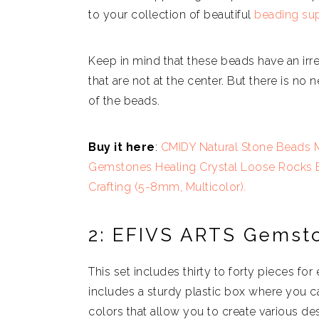
to your collection of beautiful
beading sup
Keep in mind that these beads have an ir
that are not at the center. But there is no
of the beads.
Buy it here
:
CMIDY Natural Stone Beads M
Gemstones Healing Crystal Loose Rocks Be
Crafting (5-8mm, Multicolor).
2: EFIVS ARTS Gemst
This set includes thirty to forty pieces fo
includes a sturdy plastic box where you c
colors that allow you to create various des