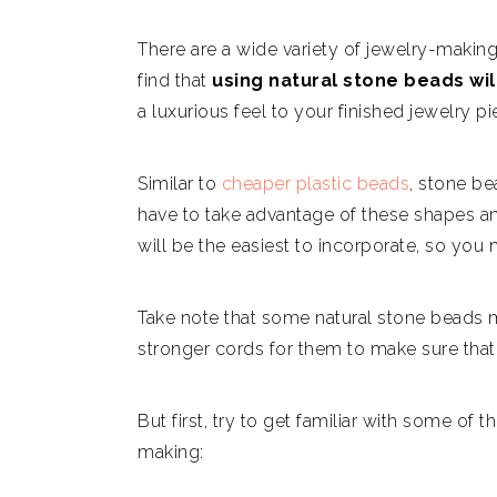
There are a wide variety of jewelry-making
find that
using natural stone beads wil
a luxurious feel to your finished jewelry pi
Similar to
cheaper plastic beads
, stone be
have to take advantage of these shapes a
will be the easiest to incorporate, so you
Take note that some natural stone beads m
stronger cords for them to make sure that 
But first, try to get familiar with some 
making: