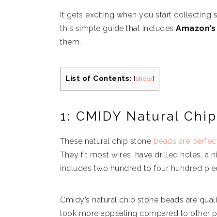
It gets exciting when you start collecting
this simple guide that includes
Amazon’s 
them.
List of Contents:
[
show
]
1: CMIDY Natural Chi
These natural chip stone
beads are perfec
They fit most wires, have drilled holes, a 
includes two hundred to four hundred pie
Cmidy’s natural chip stone beads are quali
look more appealing compared to other pl