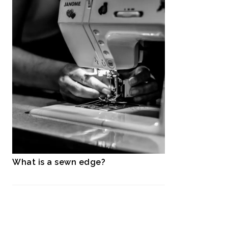
What is a sewn edge?