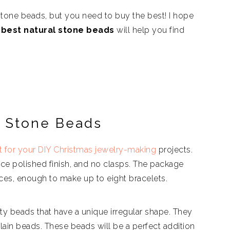
 stone beads, but you need to buy the best! I hope
best natural stone beads
will help you find
p Stone Beads
t for your DIY Christmas jewelry-making
projects.
nice polished finish, and no clasps. The package
ces, enough to make up to eight bracelets.
ty beads that have a unique irregular shape. They
ain beads. These beads will be a perfect addition