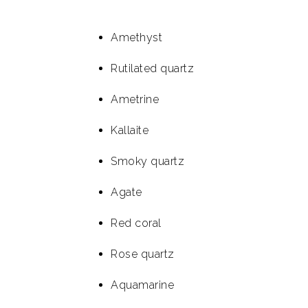
Amethyst
Rutilated quartz
Ametrine
Kallaite
Smoky quartz
Agate
Red coral
Rose quartz
Aquamarine