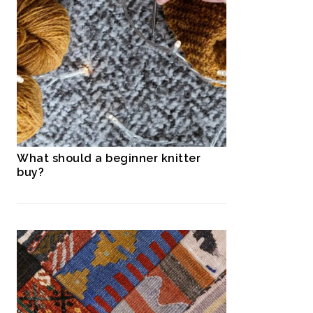
What should a beginner knitter
buy?