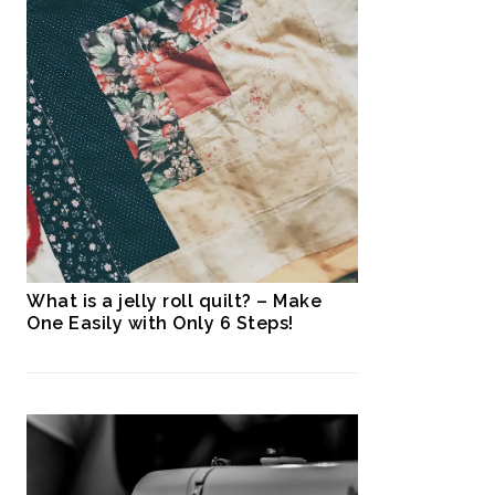
What is a jelly roll quilt? – Make
One Easily with Only 6 Steps!