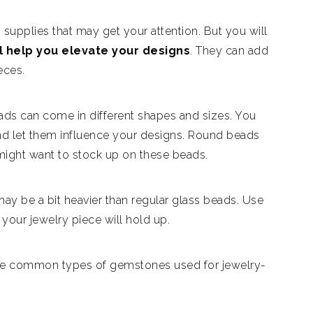
 supplies that may get your attention. But you will
l help you elevate your designs
. They can add
eces.
ads can come in different shapes and sizes. You
nd let them influence your designs. Round beads
 might want to stock up on these beads.
ay be a bit heavier than regular glass beads. Use
your jewelry piece will hold up.
of the common types of gemstones used for jewelry-