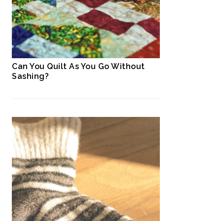
Can You Quilt As You Go Without
Sashing?