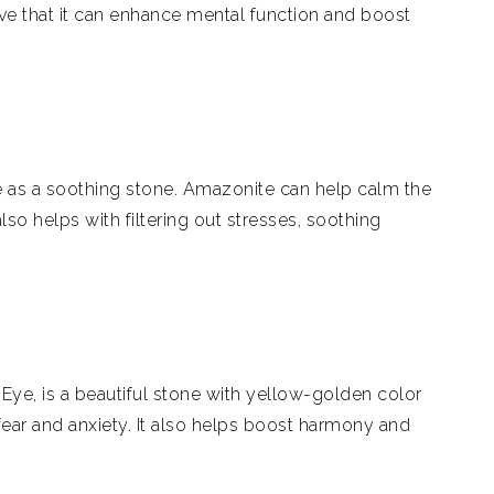
eve that it can enhance mental function and boost
 as a soothing stone. Amazonite can help calm the
lso helps with filtering out stresses, soothing
 Eye, is a beautiful stone with yellow-golden color
fear and anxiety. It also helps boost harmony and