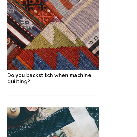
Do you backstitch when machine
quilting?