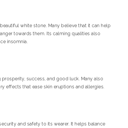
beautiful white stone. Many believe that it can help
 anger towards them. Its calming qualities also
ce insomnia.
g prosperity, success, and good luck. Many also
ry effects that ease skin eruptions and allergies.
security and safety to its wearer. It helps balance