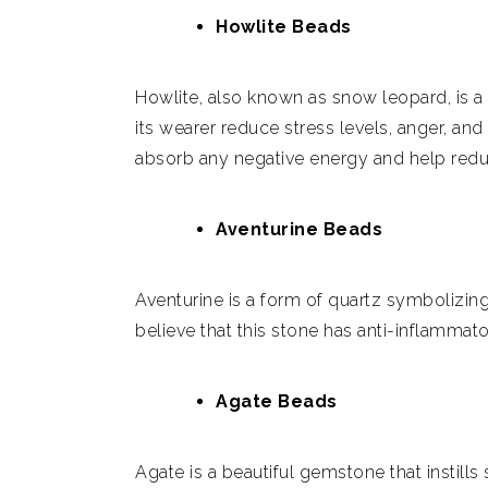
Howlite Beads
Howlite, also known as snow leopard, is a 
its wearer reduce stress levels, anger, and
absorb any negative energy and help redu
Aventurine Beads
Aventurine is a form of quartz symbolizin
believe that this stone has anti-inflammato
Agate Beads
Agate is a beautiful gemstone that instills 