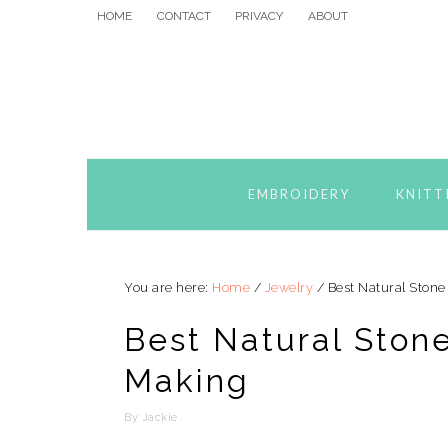
Skip
Skip
Skip
HOME
CONTACT
PRIVACY
ABOUT
to
to
to
primary
main
primary
navigation
content
sidebar
EMBROIDERY
KNITT
You are here:
Home
/
Jewelry
/
Best Natural Stone
Best Natural Ston
Making
By
Jackie