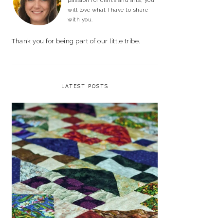
passion for crafts and arts, you
will love what I have to share
with you.
Thank you for being part of our little tribe.
LATEST POSTS