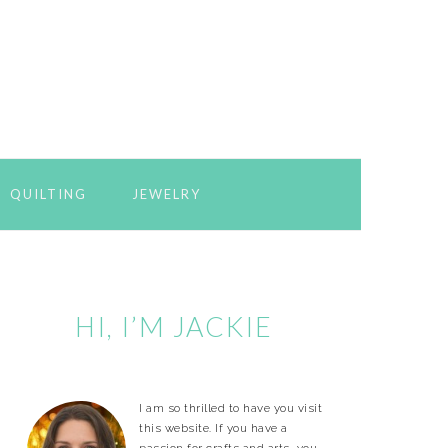
QUILTING
JEWELRY
Primary
Sidebar
HI, I’M JACKIE
I am so thrilled to have you visit
this website. If you have a