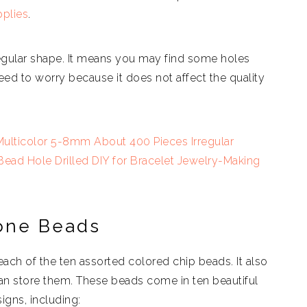
plies
.
regular shape. It means you may find some holes
 need to worry because it does not affect the quality
ulticolor 5-8mm About 400 Pieces Irregular
ad Hole Drilled DIY for Bracelet Jewelry-Making
one Beads
r each of the ten assorted colored chip beads. It also
an store them. These beads come in ten beautiful
igns, including: