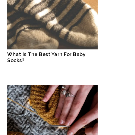
What Is The Best Yarn For Baby
Socks?