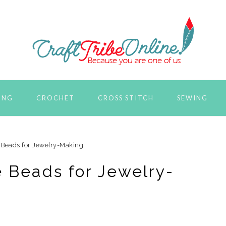
ING
CROCHET
CROSS STITCH
SEWING
 Beads for Jewelry-Making
e Beads for Jewelry-