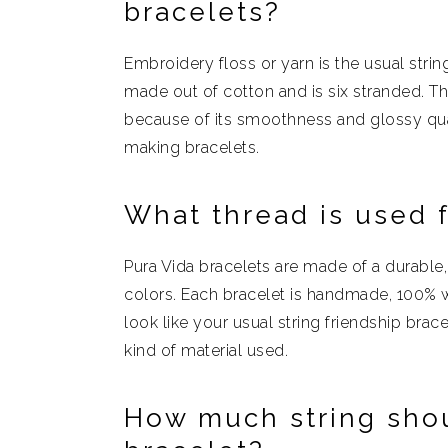
bracelets?
Embroidery floss or yarn is the usual string
made out of cotton and is six stranded. T
because of its smoothness and glossy qual
making bracelets.
What thread is used f
Pura Vida bracelets are made of a durable,
colors. Each bracelet is handmade, 100% w
look like your usual string friendship bra
kind of material used.
How much string shoul