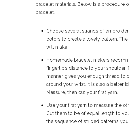
bracelet materials. Below is a procedur
bracelet.
Choose several strands of embroider
colors to create a lovely pattern. Th
will make.
Homemade bracelet makers recommend
fingertip’s distance to your shoulder. 
manner gives you enough thread to cr
around your wrist. It is also a better i
Measure, then cut your first yarn.
Use your first yarn to measure the oth
Cut them to be of equal length to you
the sequence of striped patterns you