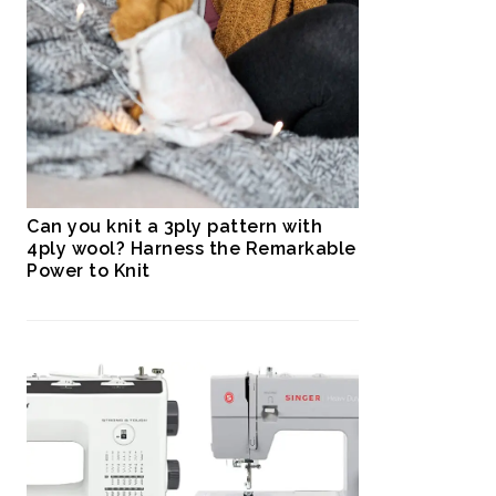
Can you knit a 3ply pattern with
4ply wool? Harness the Remarkable
Power to Knit