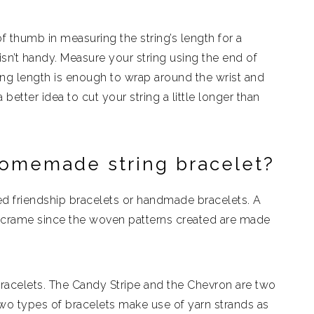
f thumb in measuring the string’s length for a
sn’t handy. Measure your string using the end of
ring length is enough to wrap around the wrist and
 better idea to cut your string a little longer than
omemade string bracelet?
 friendship bracelets or handmade bracelets. A
acrame since the woven patterns created are made
acelets. The Candy Stripe and the Chevron are two
o types of bracelets make use of yarn strands as