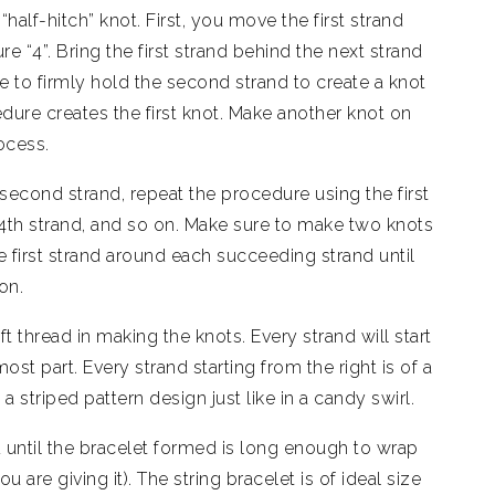
half-hitch” knot. First, you move the first strand
e “4”. Bring the first strand behind the next strand
re to firmly hold the second strand to create a knot
edure creates the first knot. Make another knot on
ocess.
second strand, repeat the procedure using the first
 4th strand, and so on. Make sure to make two knots
e first strand around each succeeding strand until
ion.
t thread in making the knots. Every strand will start
ost part. Every strand starting from the right is of a
 a striped pattern design just like in a candy swirl.
 until the bracelet formed is long enough to wrap
 are giving it). The string bracelet is of ideal size