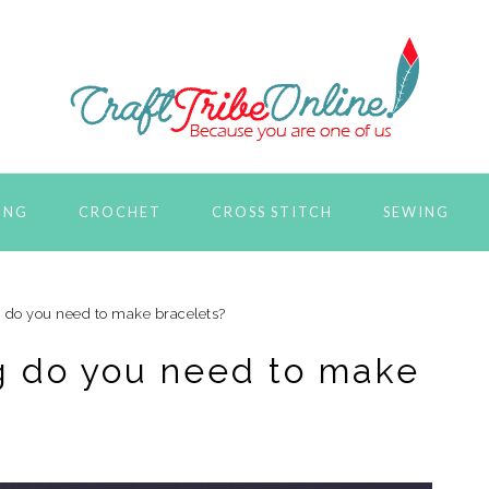
ING
CROCHET
CROSS STITCH
SEWING
g do you need to make bracelets?
ng do you need to make