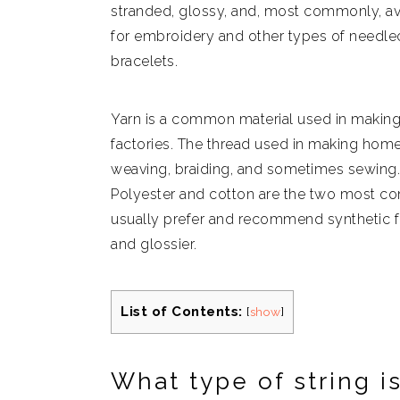
stranded, glossy, and, most commonly, avai
for embroidery and other types of needlecr
bracelets.
Yarn is a common material used in makin
factories. The thread used in making home
weaving, braiding, and sometimes sewing. I
Polyester and cotton are the two most c
usually prefer and recommend synthetic f
and glossier.
List of Contents:
[
show
]
What type of string is