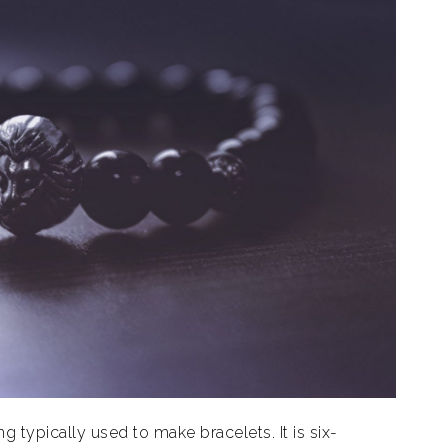
ng typically used to make bracelets. It is six-