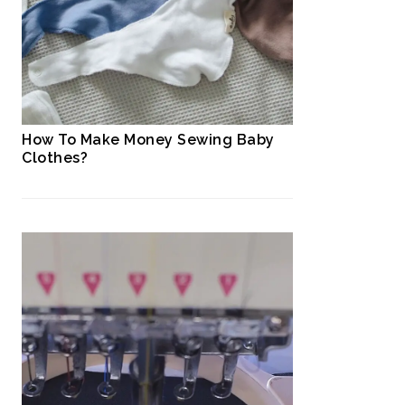
How To Make Money Sewing Baby
Clothes?