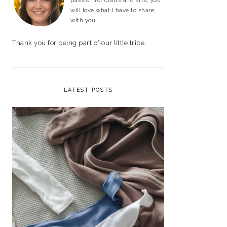
passion for crafts and arts, you
will love what I have to share
with you.
Thank you for being part of our little tribe.
LATEST POSTS