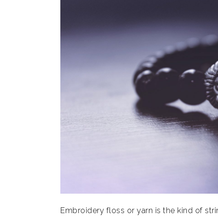
Embroidery floss or yarn is the kind of stri