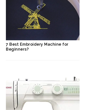
7 Best Embroidery Machine for
Beginners?