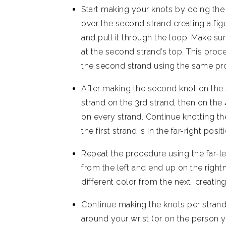
Start making your knots by doing the “
over the second strand creating a figur
and pull it through the loop. Make su
at the second strand’s top. This proc
the second strand using the same pr
After making the second knot on the 
strand on the 3rd strand, then on the
on every strand. Continue knotting th
the first strand is in the far-right posit
Repeat the procedure using the far-lef
from the left and end up on the rightm
different color from the next, creating
Continue making the knots per strand
around your wrist (or on the person you