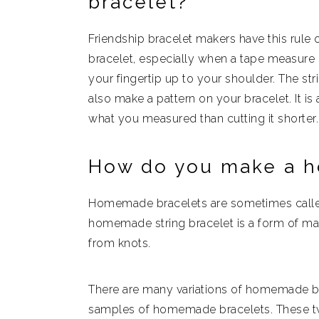
bracelet?
Friendship bracelet makers have this rule o
bracelet, especially when a tape measure i
your fingertip up to your shoulder. The st
also make a pattern on your bracelet. It is a
what you measured than cutting it shorter.
How do you make a h
Homemade bracelets are sometimes called
homemade string bracelet is a form of m
from knots.
There are many variations of homemade br
samples of homemade bracelets. These tw