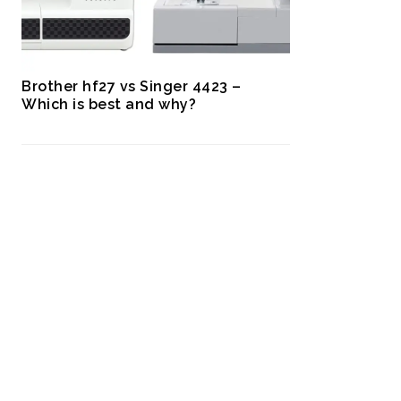
Brother hf27 vs Singer 4423 –
Which is best and why?