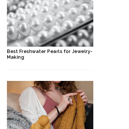
Best Freshwater Pearls for Jewelry-
Making