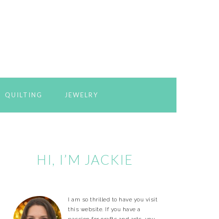
QUILTING
JEWELRY
Primary
Sidebar
HI, I’M JACKIE
I am so thrilled to have you visit
this website. If you have a