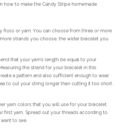
e on how to make the Candy Stripe homemade
y floss or yarn. You can choose from three or more
e more strands you choose, the wider bracelet you
 that your yarn’s length be equal to your
Measuring the strand for your bracelet in this
eate a pattern and also sufficient enough to wear
dea to cut your string longer than cutting it too short.
er yarn colors that you will use for your bracelet.
r first yarn. Spread out your threads according to
 want to see.