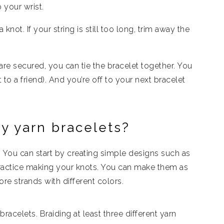
o your wrist.
 knot. If your string is still too long, trim away the
re secured, you can tie the bracelet together. You
 to a friend). And you’re off to your next bracelet
y yarn bracelets?
. You can start by creating simple designs such as
practice making your knots. You can make them as
re strands with different colors.
racelets. Braiding at least three different yarn