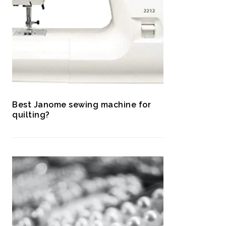
Best Janome sewing machine for
quilting?