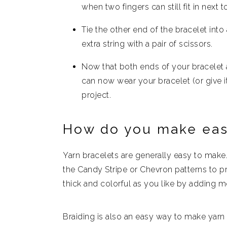
when two fingers can still fit in next t
Tie the other end of the bracelet into a
extra string with a pair of scissors.
Now that both ends of your bracelet a
can now wear your bracelet (or give it
project.
How do you make eas
Yarn bracelets are generally easy to make
the Candy Stripe or Chevron patterns to 
thick and colorful as you like by adding mo
Braiding is also an easy way to make yarn b