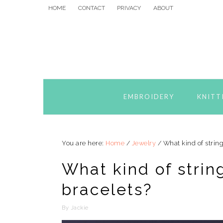
Skip
Skip
Skip
HOME
CONTACT
PRIVACY
ABOUT
to
to
to
primary
main
primary
navigation
content
sidebar
EMBROIDERY
KNITT
You are here:
Home
/
Jewelry
/
What kind of strin
What kind of stri
bracelets?
By
Jackie