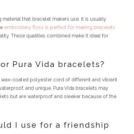
 material that bracelet makers use. It is usually
he
embroidery floss is perfect for making bracelets
ity. These qualities combined make it ideal for
or Pura Vida bracelets?
 wax-coated polyester cord of different and vibrant
aterproof, and unique. Pura Vida bracelets may
celets but are waterproof and sleeker because of the
d I use for a friendship