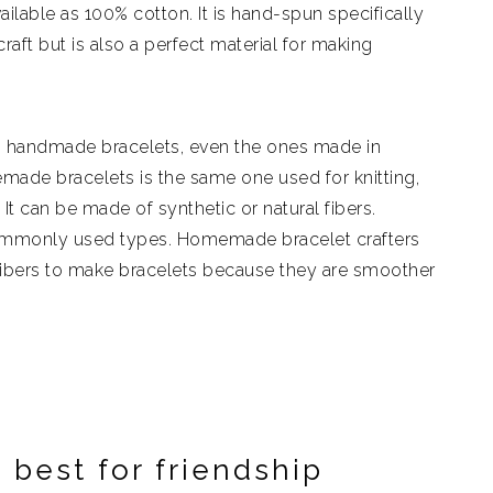
lable as 100% cotton. It is hand-spun specifically
aft but is also a perfect material for making
g handmade bracelets, even the ones made in
made bracelets is the same one used for knitting,
t can be made of synthetic or natural fibers.
ommonly used types. Homemade bracelet crafters
ibers to make bracelets because they are smoother
 best for friendship