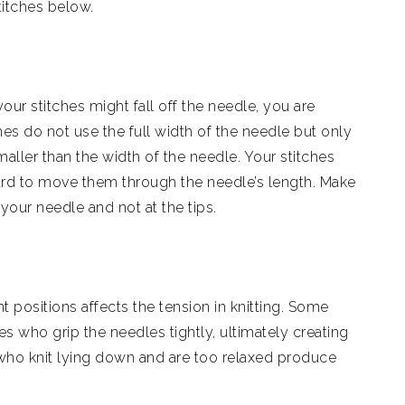
titches below.
 your stitches might fall off the needle, you are
ches do not use the full width of the needle but only
smaller than the width of the needle. Your stitches
 hard to move them through the needle’s length. Make
 your needle and not at the tips.
ent positions affects the tension in knitting. Some
es who grip the needles tightly, ultimately creating
e who knit lying down and are too relaxed produce