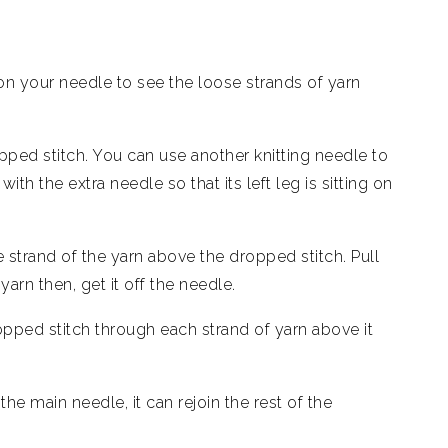
 on your needle to see the loose strands of yarn
ped stitch. You can use another knitting needle to
ith the extra needle so that its left leg is sitting on
 strand of the yarn above the dropped stitch. Pull
yarn then, get it off the needle.
opped stitch through each strand of yarn above it
e main needle, it can rejoin the rest of the