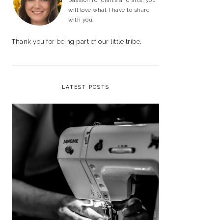
passion for crafts and arts, you
will love what I have to share
with you.
Thank you for being part of our little tribe.
LATEST POSTS