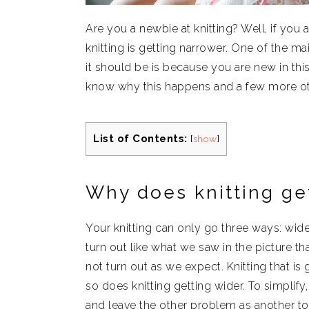
Are you a newbie at knitting? Well, if yo
knitting is getting narrower. One of the m
it should be is because you are new in th
know why this happens and a few more ot
List of Contents:
[
show
]
Why does knitting ge
Your knitting can only go three ways: wider
turn out like what we saw in the picture t
not turn out as we expect. Knitting that is
so does knitting getting wider. To simplify
and leave the other problem as another to