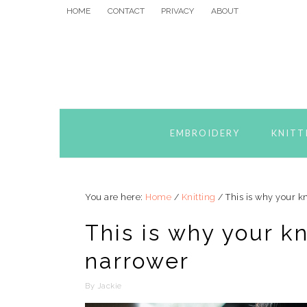
Skip
Skip
Skip
HOME
CONTACT
PRIVACY
ABOUT
to
to
to
primary
main
primary
navigation
content
sidebar
EMBROIDERY
KNITT
You are here:
Home
/
Knitting
/
This is why your kn
This is why your kn
narrower
By
Jackie