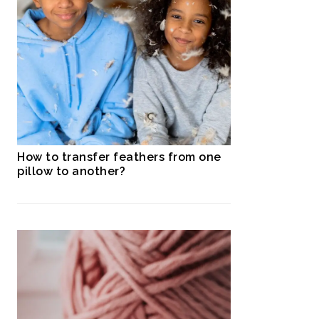
How to transfer feathers from one
pillow to another?