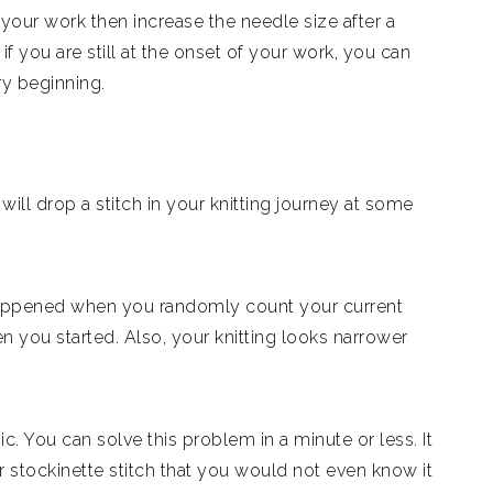
your work then increase the needle size after a
if you are still at the onset of your work, you can
ry beginning.
ill drop a stitch in your knitting journey at some
g happened when you randomly count your current
n you started. Also, your knitting looks narrower
. You can solve this problem in a minute or less. It
r stockinette stitch that you would not even know it