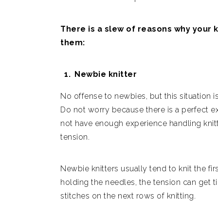
There is a slew of reasons why your 
them:
Newbie knitter
No offense to newbies, but this situation 
Do not worry because there is a perfect e
not have enough experience handling knitti
tension.
Newbie knitters usually tend to knit the f
holding the needles, the tension can get ti
stitches on the next rows of knitting.