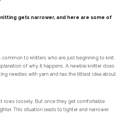
knitting gets narrower, and here are some of
is common to knitters who are just beginning to knit.
xplanation of why it happens. A newbie knitter does
ng needles with yarn and has the littlest idea about
irst rows loosely. But once they get comfortable
ghter. This situation leads to tighter and narrower