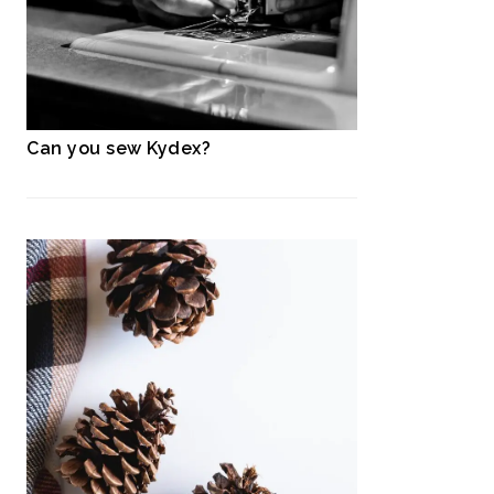
Can you sew Kydex?