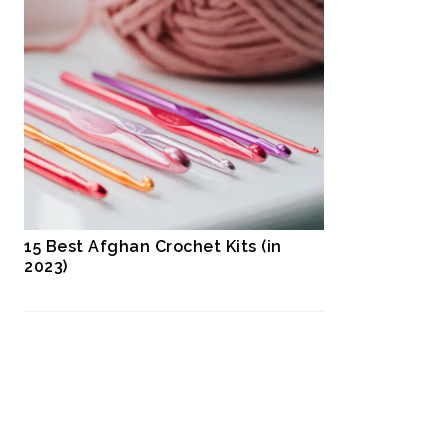
15 Best Afghan Crochet Kits (in
2023)