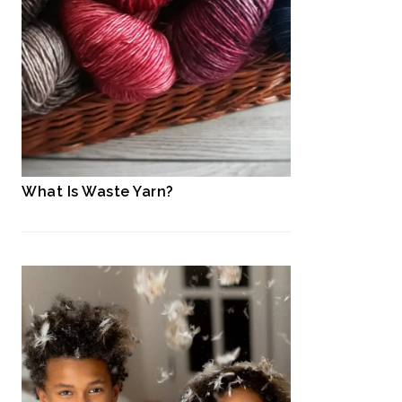
What Is Waste Yarn?