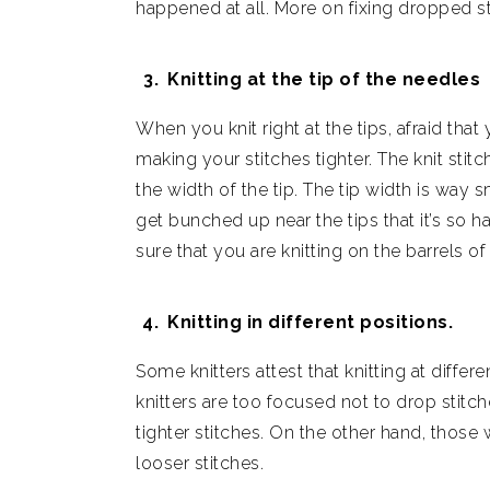
happened at all. More on fixing dropped s
Knitting at the tip of the needles
When you knit right at the tips, afraid that
making your stitches tighter. The knit stit
the width of the tip. The tip width is way 
get bunched up near the tips that it’s so
sure that you are knitting on the barrels of
Knitting in different positions.
Some knitters attest that knitting at differ
knitters are too focused not to drop stitch
tighter stitches. On the other hand, thos
looser stitches.