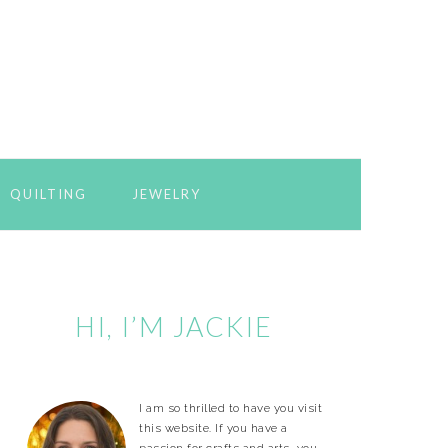
QUILTING
JEWELRY
Primary
Sidebar
HI, I’M JACKIE
I am so thrilled to have you visit
this website. If you have a