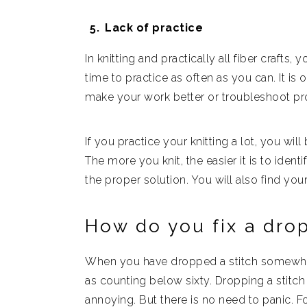
Lack of practice
In knitting and practically all fiber crafts,
time to practice as often as you can. It is
make your work better or troubleshoot p
If you practice your knitting a lot, you will
The more you knit, the easier it is to iden
the proper solution. You will also find you
How do you fix a dro
When you have dropped a stitch somewhere 
as counting below sixty. Dropping a stitch
annoying. But there is no need to panic. Fo