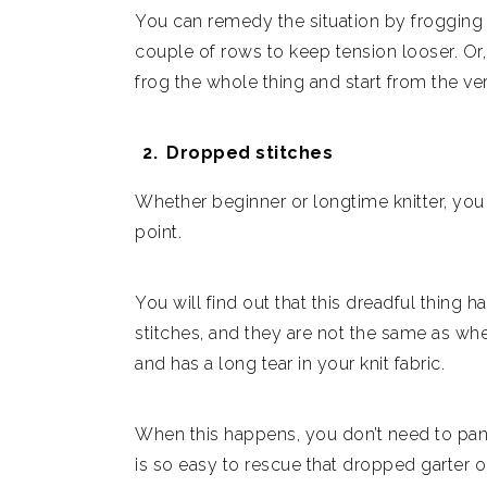
You can remedy the situation by frogging 
couple of rows to keep tension looser. Or, 
frog the whole thing and start from the ve
Dropped stitches
Whether beginner or longtime knitter, you w
point.
You will find out that this dreadful thin
stitches, and they are not the same as whe
and has a long tear in your knit fabric.
When this happens, you don’t need to panic
is so easy to rescue that dropped garter o