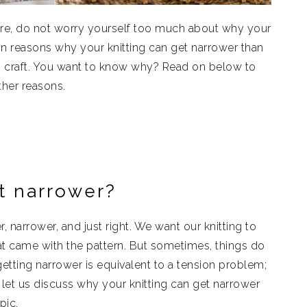
u are, do not worry yourself too much about why your
ain reasons why your knitting can get narrower than
is craft. You want to know why? Read on below to
her reasons.
t narrower?
, narrower, and just right. We want our knitting to
hat came with the pattern. But sometimes, things do
 getting narrower is equivalent to a tension problem;
, let us discuss why your knitting can get narrower
pic.