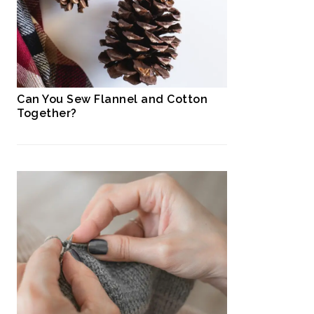
Can You Sew Flannel and Cotton
Together?