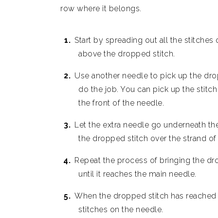
row where it belongs.
Start by spreading out all the stitches
above the dropped stitch.
Use another needle to pick up the drop
do the job. You can pick up the stitch w
the front of the needle.
Let the extra needle go underneath the
the dropped stitch over the strand of 
Repeat the process of bringing the dr
until it reaches the main needle.
When the dropped stitch has reached th
stitches on the needle.