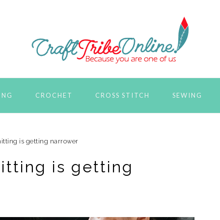
ING
CROCHET
CROSS STITCH
SEWING
itting is getting narrower
itting is getting