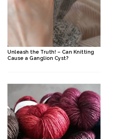
Unleash the Truth! – Can Knitting
Cause a Ganglion Cyst?