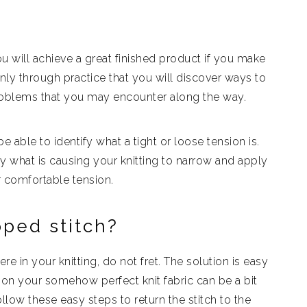
 you will achieve a great finished product if you make
 only through practice that you will discover ways to
roblems that you may encounter along the way.
 be able to identify what a tight or loose tension is.
tify what is causing your knitting to narrow and apply
r comfortable tension.
pped stitch?
in your knitting, do not fret. The solution is easy
 on your somehow perfect knit fabric can be a bit
llow these easy steps to return the stitch to the