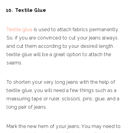
Textile Glue
Textile glue
is used to attach fabrics permanently.
So, if you are convinced to cut your jeans always
and cut them according to your desired length,
textile glue will be a great option to attach the
seams.
To shorten your very long jeans with the help of
textile glue, you will need a few things such as a
measuring tape or ruler, scissors, pins, glue, and a
long pair of jeans.
Mark the new hem of your jeans. You may need to