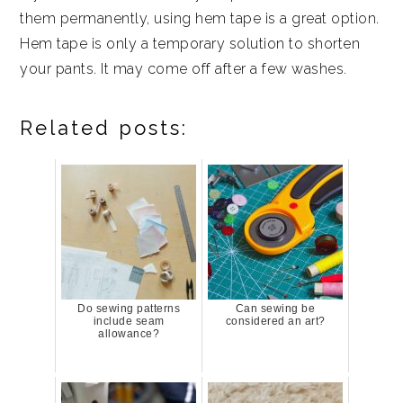
them permanently, using hem tape is a great option.
Hem tape is only a temporary solution to shorten
your pants. It may come off after a few washes.
Related posts:
Do sewing patterns
Can sewing be
include seam
considered an art?
allowance?