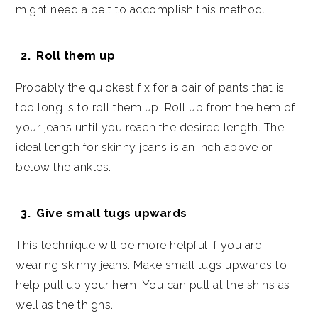
might need a belt to accomplish this method.
Roll them up
Probably the quickest fix for a pair of pants that is
too long is to roll them up. Roll up from the hem of
your jeans until you reach the desired length. The
ideal length for skinny jeans is an inch above or
below the ankles.
Give small tugs upwards
This technique will be more helpful if you are
wearing skinny jeans. Make small tugs upwards to
help pull up your hem. You can pull at the shins as
well as the thighs.