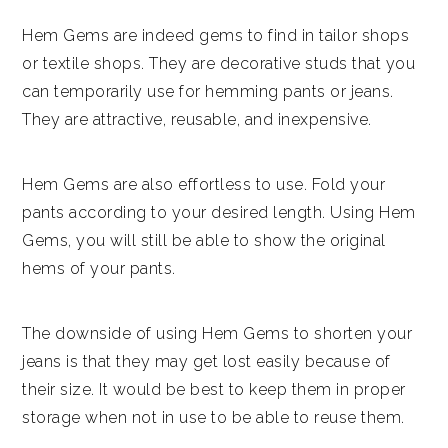
Hem Gems are indeed gems to find in tailor shops
or textile shops. They are decorative studs that you
can temporarily use for hemming pants or jeans.
They are attractive, reusable, and inexpensive.
Hem Gems are also effortless to use. Fold your
pants according to your desired length. Using Hem
Gems, you will still be able to show the original
hems of your pants.
The downside of using Hem Gems to shorten your
jeans is that they may get lost easily because of
their size. It would be best to keep them in proper
storage when not in use to be able to reuse them.