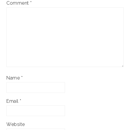
Comment
*
Name
*
Email
*
Website