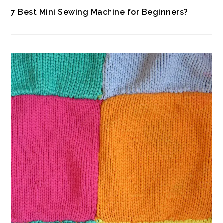
7 Best Mini Sewing Machine for Beginners?