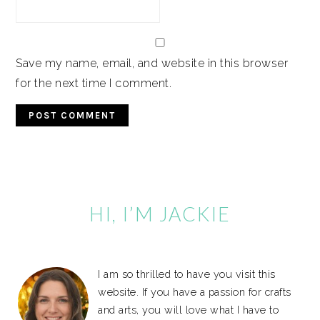
Save my name, email, and website in this browser
for the next time I comment.
Primary
Sidebar
HI, I’M JACKIE
I am so thrilled to have you visit this
website. If you have a passion for crafts
and arts, you will love what I have to