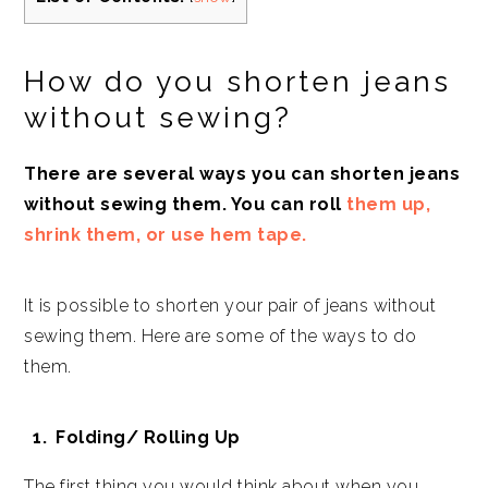
How do you shorten jeans
without sewing?
There are several ways you can shorten jeans
without sewing them. You can roll
them up,
shrink them, or use hem tape.
It is possible to shorten your pair of jeans without
sewing them. Here are some of the ways to do
them.
Folding/ Rolling Up
The first thing you would think about when you