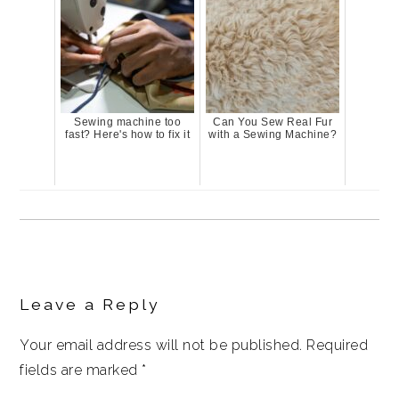
Sewing machine too
Can You Sew Real Fur
fast? Here's how to fix it
with a Sewing Machine?
Reader
Interactions
Leave a Reply
Your email address will not be published.
Required
fields are marked
*