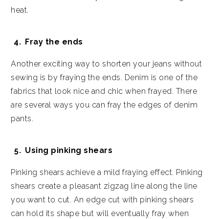
heat.
Fray the ends
Another exciting way to shorten your jeans without
sewing is by fraying the ends. Denim is one of the
fabrics that look nice and chic when frayed. There
are several ways you can fray the edges of denim
pants.
Using pinking shears
Pinking shears achieve a mild fraying effect. Pinking
shears create a pleasant zigzag line along the line
you want to cut. An edge cut with pinking shears
can hold its shape but will eventually fray when