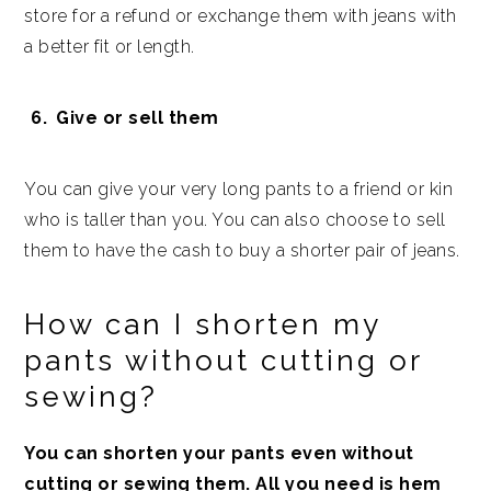
store for a refund or exchange them with jeans with
a better fit or length.
Give or sell them
You can give your very long pants to a friend or kin
who is taller than you. You can also choose to sell
them to have the cash to buy a shorter pair of jeans.
How can I shorten my
pants without cutting or
sewing?
You can shorten your pants even without
cutting or sewing them. All you need is hem