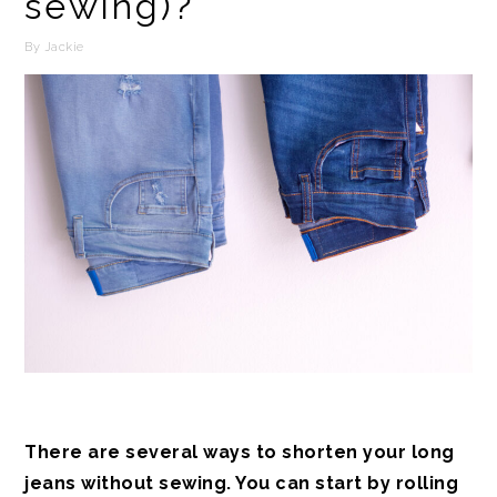
sewing)?
By
Jackie
There are several ways to shorten your long
jeans without sewing. You can start by rolling