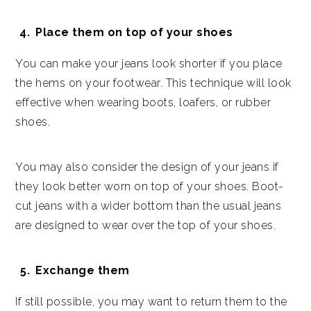
Place them on top of your shoes
You can make your jeans look shorter if you place
the hems on your footwear. This technique will look
effective when wearing boots, loafers, or rubber
shoes.
You may also consider the design of your jeans if
they look better worn on top of your shoes. Boot-
cut jeans with a wider bottom than the usual jeans
are designed to wear over the top of your shoes.
Exchange them
If still possible, you may want to return them to the