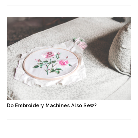
Do Embroidery Machines Also Sew?