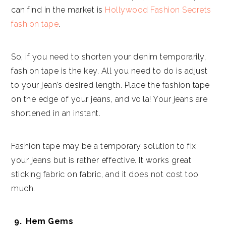
can find in the market is
Hollywood Fashion Secrets
fashion tape
.
So, if you need to shorten your denim temporarily,
fashion tape is the key. All you need to do is adjust
to your jean’s desired length. Place the fashion tape
on the edge of your jeans, and voila! Your jeans are
shortened in an instant.
Fashion tape may be a temporary solution to fix
your jeans but is rather effective. It works great
sticking fabric on fabric, and it does not cost too
much.
Hem Gems