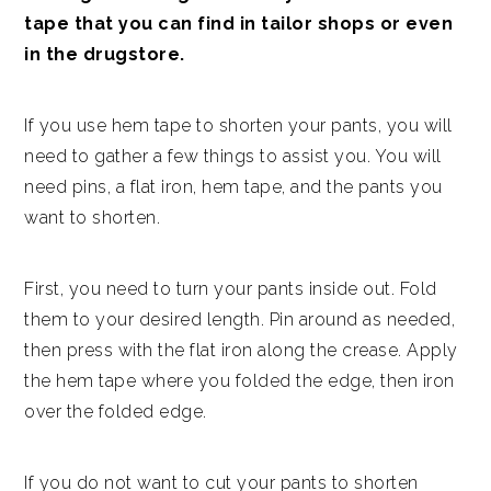
tape that you can find in tailor shops or even
in the drugstore.
If you use hem tape to shorten your pants, you will
need to gather a few things to assist you. You will
need pins, a flat iron, hem tape, and the pants you
want to shorten.
First, you need to turn your pants inside out. Fold
them to your desired length. Pin around as needed,
then press with the flat iron along the crease. Apply
the hem tape where you folded the edge, then iron
over the folded edge.
If you do not want to cut your pants to shorten