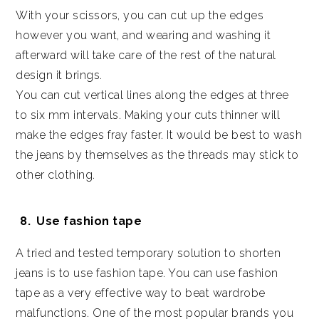
With your scissors, you can cut up the edges
however you want, and wearing and washing it
afterward will take care of the rest of the natural
design it brings.
You can cut vertical lines along the edges at three
to six mm intervals. Making your cuts thinner will
make the edges fray faster. It would be best to wash
the jeans by themselves as the threads may stick to
other clothing.
Use fashion tape
A tried and tested temporary solution to shorten
jeans is to use fashion tape. You can use fashion
tape as a very effective way to beat wardrobe
malfunctions. One of the most popular brands you