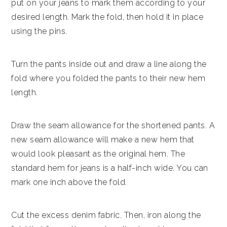
put on your jeans to mark them according to your
desired length. Mark the fold, then hold it in place
using the pins.
Turn the pants inside out and draw a line along the
fold where you folded the pants to their new hem
length.
Draw the seam allowance for the shortened pants. A
new seam allowance will make a new hem that
would look pleasant as the original hem. The
standard hem for jeans is a half-inch wide. You can
mark one inch above the fold.
Cut the excess denim fabric. Then, iron along the