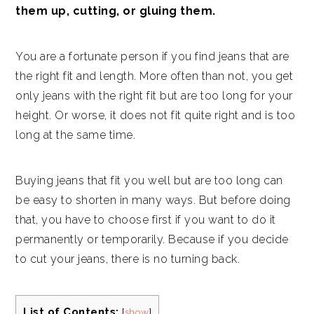
them up, cutting, or gluing them.
You are a fortunate person if you find jeans that are
the right fit and length. More often than not, you get
only jeans with the right fit but are too long for your
height. Or worse, it does not fit quite right and is too
long at the same time.
Buying jeans that fit you well but are too long can
be easy to shorten in many ways. But before doing
that, you have to choose first if you want to do it
permanently or temporarily. Because if you decide
to cut your jeans, there is no turning back.
List of Contents:
[
show
]