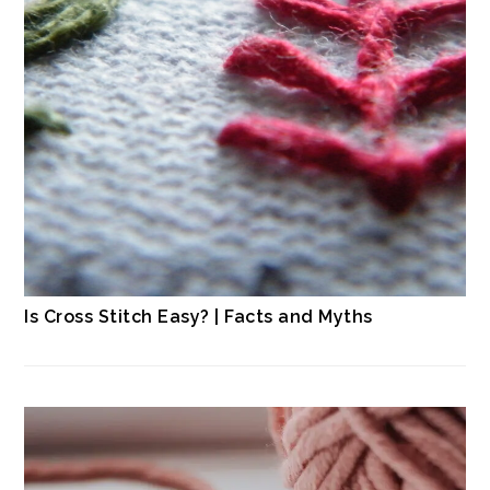
Is Cross Stitch Easy? | Facts and Myths