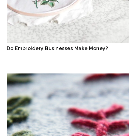
Do Embroidery Businesses Make Money?