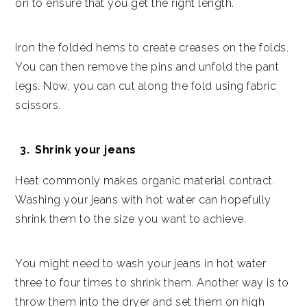
on to ensure that you get the right length.
Iron the folded hems to create creases on the folds.
You can then remove the pins and unfold the pant
legs. Now, you can cut along the fold using fabric
scissors.
Shrink your jeans
Heat commonly makes organic material contract.
Washing your jeans with hot water can hopefully
shrink them to the size you want to achieve.
You might need to wash your jeans in hot water
three to four times to shrink them. Another way is to
throw them into the dryer and set them on high