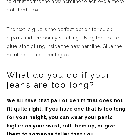
fold that forms the new hemline to achieve a more
polished look.
The textile glue is the perfect option for quick
repairs and temporary stitching. Using the textile
glue, start gluing inside the new hemline. Glue the
hemline of the other leg pair.
What do you do if your
jeans are too long?
We all have that pair of denim that does not
fit quite right. If you have one that is too long
for your height, you can wear your pants
higher on your waist, roll them up, or give
them to someone taller than you.