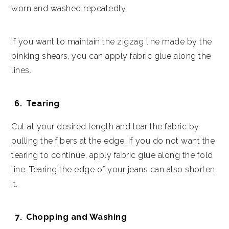
worn and washed repeatedly.
If you want to maintain the zigzag line made by the
pinking shears, you can apply fabric glue along the
lines.
Tearing
Cut at your desired length and tear the fabric by
pulling the fibers at the edge. If you do not want the
tearing to continue, apply fabric glue along the fold
line. Tearing the edge of your jeans can also shorten
it.
Chopping and Washing