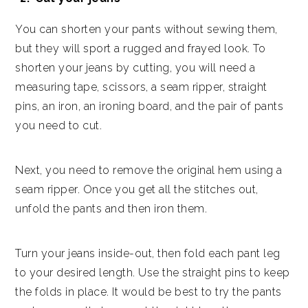
You can shorten your pants without sewing them,
but they will sport a rugged and frayed look. To
shorten your jeans by cutting, you will need a
measuring tape, scissors, a seam ripper, straight
pins, an iron, an ironing board, and the pair of pants
you need to cut.
Next, you need to remove the original hem using a
seam ripper. Once you get all the stitches out,
unfold the pants and then iron them.
Turn your jeans inside-out, then fold each pant leg
to your desired length. Use the straight pins to keep
the folds in place. It would be best to try the pants