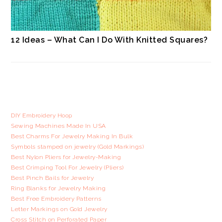
12 Ideas – What Can I Do With Knitted Squares?
DIY Embroidery Hoop
Sewing Machines Made In USA
Best Charms For Jewelry Making In Bulk
Symbols stamped on jewelry (Gold Markings)
Best Nylon Pliers for Jewelry-Making
Best Crimping Tool For Jewelry (Pliers)
Best Pinch Bails for Jewelry
Ring Blanks for Jewelry Making
Best Free Embroidery Patterns
Letter Markings on Gold Jewelry
Cross Stitch on Perforated Paper