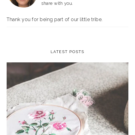
share with you.
Thank you for being part of our little tribe.
LATEST POSTS