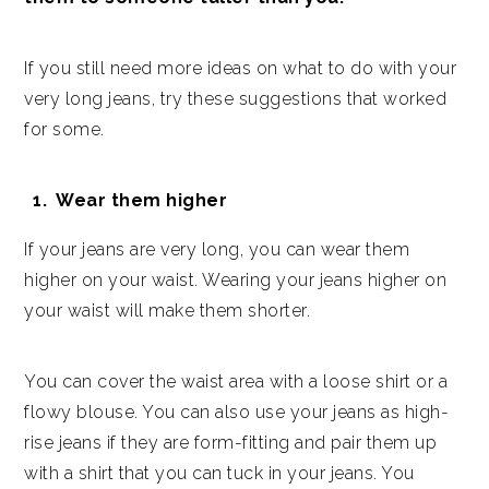
If you still need more ideas on what to do with your
very long jeans, try these suggestions that worked
for some.
Wear them higher
If your jeans are very long, you can wear them
higher on your waist. Wearing your jeans higher on
your waist will make them shorter.
You can cover the waist area with a loose shirt or a
flowy blouse. You can also use your jeans as high-
rise jeans if they are form-fitting and pair them up
with a shirt that you can tuck in your jeans. You