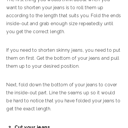
want to shorten your jeans is to roll them up
according to the length that suits you. Fold the ends
inside-out and grab enough size repeatedly until
you get the correct length.
If you need to shorten skinny jeans, you need to put
them on first. Get the bottom of your jeans and pull
them up to your desired position.
Next, fold down the bottom of your jeans to cover
the inside-out part. Line the seams up so it would
be hard to notice that you have folded your jeans to
get the exact length.
Cut your jeans