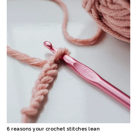
6 reasons your crochet stitches lean