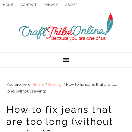
Skip
Skip
Skip
HOME
CONTACT
PRIVACY
ABOUT
to
to
to
primary
main
primary
navigation
content
sidebar
You are here:
Home
/
Sewing
/
How to fix jeans that are too
long (without sewing)?
How to fix jeans that
are too long (without